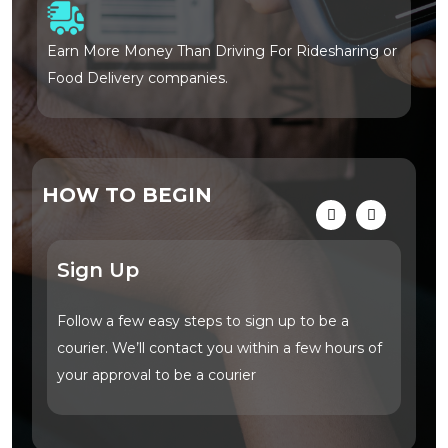
Earn More Money Than Driving For Ridesharing or
No
Food Delivery companies.
du
HOW TO BEGIN
Sign Up
Vi
Follow a few easy steps to sign up to be a
Tap
courier. We’ll contact you within a few hours of
you
your approval to be a courier