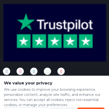
We value your privacy
We use cookies to improve your browsing experience,
personalize content, analyze site traffic, and enhance our
Copyright © 2024 XPEDE. All Rights Reserved. Powered by
services. You can accept all cookies, reject non-essential
Xpede
cookies, or manage your preferences.