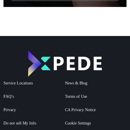
Service Locations
News & Blog
FAQ’s
Terms of Use
Privacy
CA Privacy Notice
Do not sell My Info
Cookie Settings