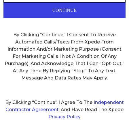
CONTINUE
By Clicking “Continue” I Consent To Receive
Automated Calls/Texts From Xpede From
Information And/or Marketing Purpose (Consent
For Marketing Calls I Not A Condition Of Any
Purchage), And Acknowledge That I Can “Opt-Out.”
At Any Time By Replying “Stop” To Any Text.
Message And Data Rates May Apply.
By Clicking “Continue” I Agree To The
Independent
Contractor Agreement
. And Have Read The Xpede
Privacy Policy