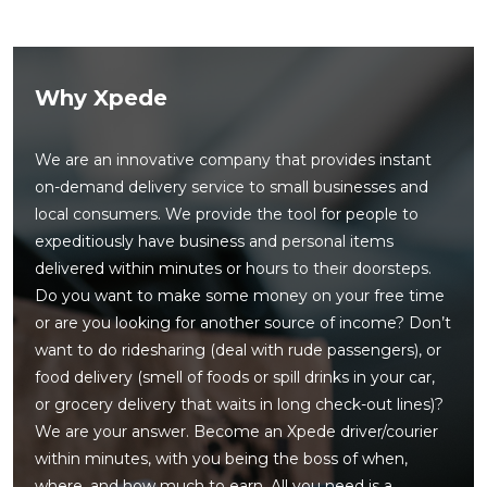
Why Xpede
We are an innovative company that provides instant
on-demand delivery service to small businesses and
local consumers. We provide the tool for people to
expeditiously have business and personal items
delivered within minutes or hours to their doorsteps.
Do you want to make some money on your free time
or are you looking for another source of income? Don’t
want to do ridesharing (deal with rude passengers), or
food delivery (smell of foods or spill drinks in your car,
or grocery delivery that waits in long check-out lines)?
We are your answer. Become an Xpede driver/courier
within minutes, with you being the boss of when,
where, and how much to earn. All you need is a