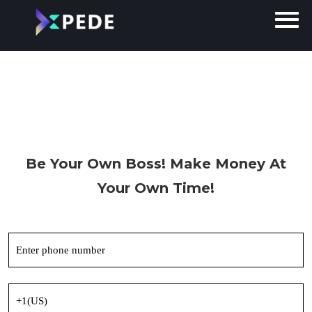
Be Your Own
Boss!
Make Money At
Your Own Time!