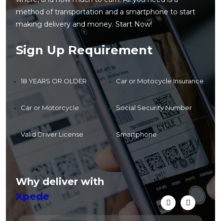
method of transportation and a smartphone to start
making delivery and money. Start Now!
Sign Up Requirement
18 YEARS OR OLDER
Car or Motocycle Insurance
Car or Motorcycle
Social Security Number
Valid Driver License
Smartphone
Why deliver with
Xpede