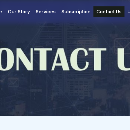
e
Our Story
Services
Subscription
Contact Us
U