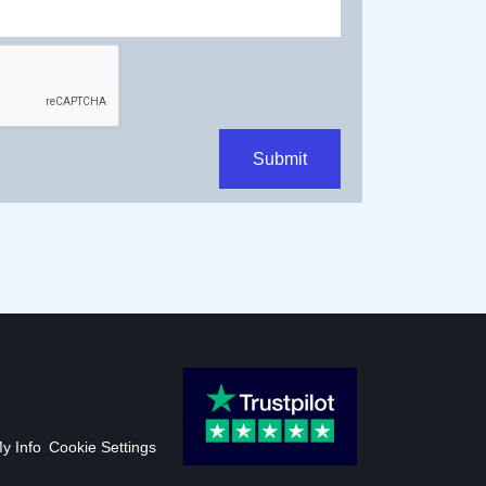
Submit
My Info
Cookie Settings