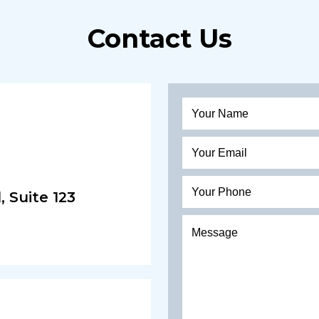
Contact Us
 Suite 123