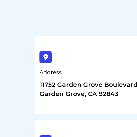
Address
11752 Garden Grove Boulevard,
Garden Grove, CA 92843