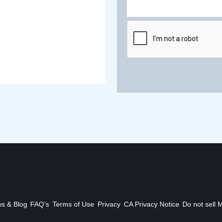
s & Blog
FAQ’s
Terms of Use
Privacy
CA Privacy Notice
Do not sell 