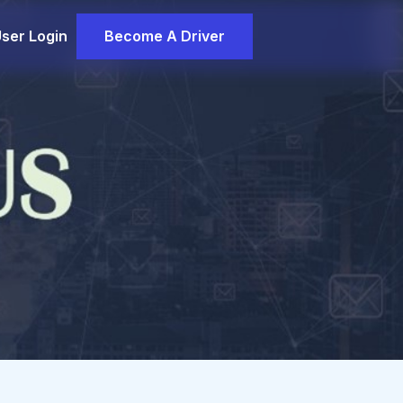
ser Login
Become A Driver