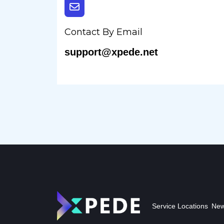
Contact By Email
support@xpede.net
Service Locations
New