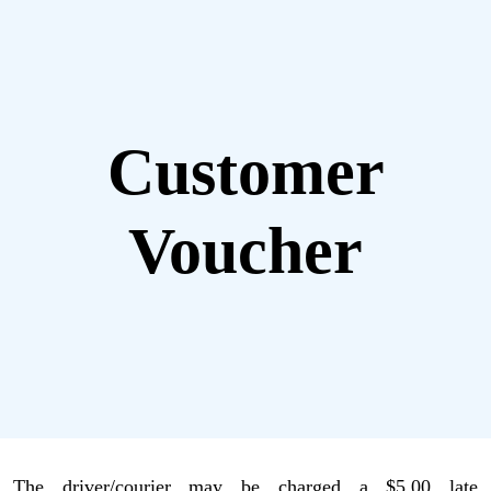
Customer
Voucher
The driver/courier may be charged a $5.00 late