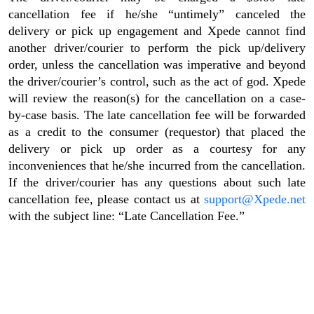
cancellation fee if he/she “untimely” canceled the
delivery or pick up engagement and Xpede cannot find
another driver/courier to perform the pick up/delivery
order, unless the cancellation was imperative and beyond
the driver/courier’s control, such as the act of god. Xpede
will review the reason(s) for the cancellation on a case-
by-case basis. The late cancellation fee will be forwarded
as a credit to the consumer (requestor) that placed the
delivery or pick up order as a courtesy for any
inconveniences that he/she incurred from the cancellation.
If the driver/courier has any questions about such late
cancellation fee, please contact us at
support@Xpede.net
with the subject line: “Late Cancellation Fee.”